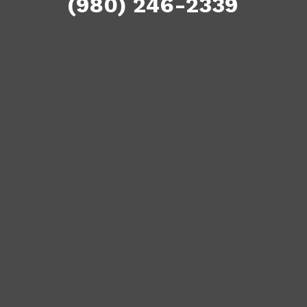
(980) 246-2339