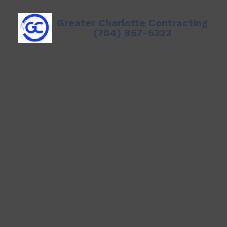
Greater Charlotte Contracting
(704) 957-5323