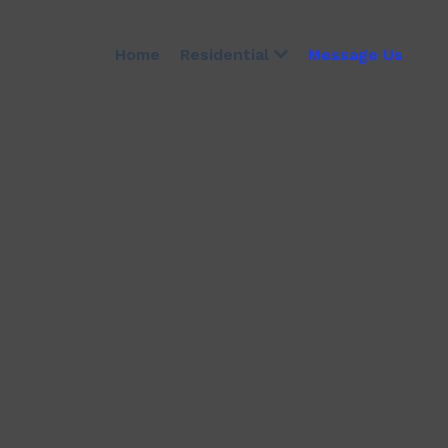
Home
Message Us
Residential