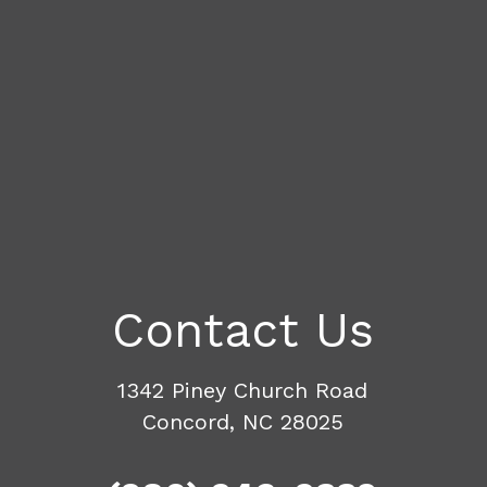
Contact Us
1342 Piney Church Road
Concord, NC 28025