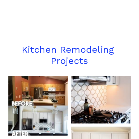
Kitchen Remodeling 
Projects