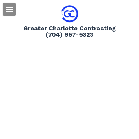
Home
Greater Charlotte Contracting
(704) 957-5323
Residential
Message Us
Roofing
Siding
Gutters
Doors
Storm Damage Information
Decks