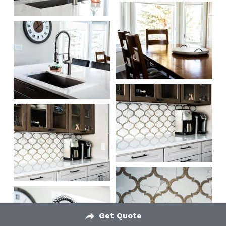
Get Quote