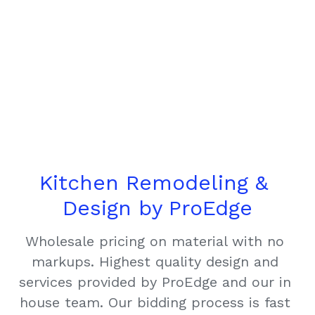
Kitchen Remodeling & 
Design by ProEdge
Wholesale pricing on material with no 
markups. Highest quality design and 
services provided by ProEdge and our in 
house team. Our bidding process is fast 