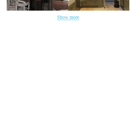
Show more