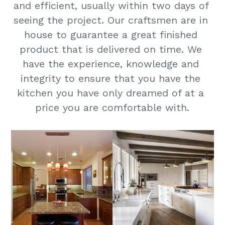
and efficient, usually within two days of 
seeing the project. Our craftsmen are in 
house to guarantee a great finished 
product that is delivered on time. We 
have the experience, knowledge and 
integrity to ensure that you have the 
kitchen you have only dreamed of at a 
price you are comfortable with.