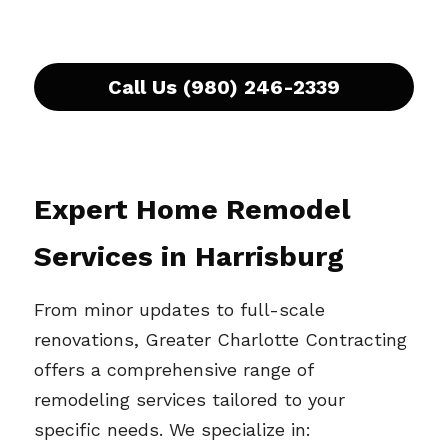
Call Us (980) 246-2339
Expert Home Remodel 
Services in 
Harrisburg
From minor updates to full-scale 
renovations, Greater Charlotte Contracting 
offers a comprehensive range of 
remodeling services tailored to your 
specific needs. We specialize in: