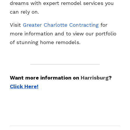
dreams with expert remodel services you 
can rely on.
Visit 
Greater Charlotte Contracting
 for 
more information and to view our portfolio 
of stunning home remodels.
Want more information on 
Harrisburg
? 
Click Here!