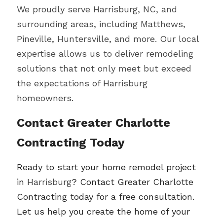
We proudly serve 
Harrisburg
, NC, and 
surrounding areas, including Matthews, 
Pineville, Huntersville, and more. Our local 
expertise allows us to deliver remodeling 
solutions that not only meet but exceed 
the expectations of 
Harrisburg 
homeowners.
Contact Greater Charlotte 
Contracting Today
Ready to start your home remodel project 
in 
Harrisburg
? Contact Greater Charlotte 
Contracting today for a free consultation. 
Let us help you create the home of your 