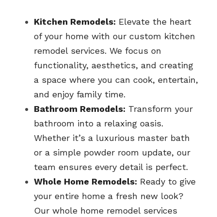
Kitchen Remodels:
 Elevate the heart 
of your home with our custom kitchen 
remodel services. We focus on 
functionality, aesthetics, and creating 
a space where you can cook, entertain, 
and enjoy family time.
Bathroom Remodels:
 Transform your 
bathroom into a relaxing oasis. 
Whether it’s a luxurious master bath 
or a simple powder room update, our 
team ensures every detail is perfect.
Whole Home Remodels:
 Ready to give 
your entire home a fresh new look? 
Our whole home remodel services 