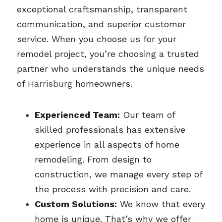
exceptional craftsmanship, transparent 
communication, and superior customer 
service. When you choose us for your 
remodel project, you’re choosing a trusted 
partner who understands the unique needs 
of 
Harrisburg 
homeowners.
Experienced Team:
 Our team of 
skilled professionals has extensive 
experience in all aspects of home 
remodeling. From design to 
construction, we manage every step of 
the process with precision and care.
Custom Solutions:
 We know that every 
home is unique. That’s why we offer 