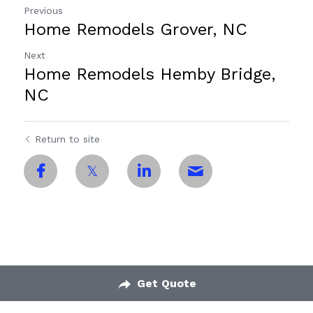
Previous
Home Remodels Grover, NC
Next
Home Remodels Hemby Bridge,
NC
Return to site
Get Quote