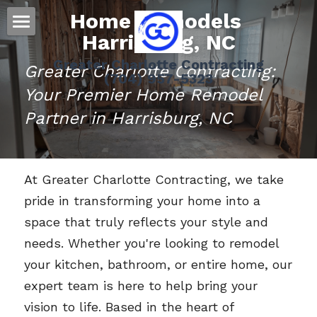
Home Remodels 
Harrisburg
, NC
Home
Greater Charlotte Contracting
Greater Charlotte Contracting: 
(704) 957-5323
Residential
Your Premier Home Remodel 
Message Us
Roofing
Partner in Harrisburg, NC
Siding
At Greater Charlotte Contracting, we take 
Gutters
pride in transforming your home into a 
Doors
space that truly reflects your style and 
needs. Whether you're looking to remodel 
Storm Damage Information
your kitchen, bathroom, or entire home, our 
Decks
expert team is here to help bring your 
vision to life. Based in the heart of 