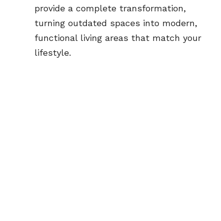
provide a complete transformation, 
turning outdated spaces into modern, 
functional living areas that match your 
lifestyle.