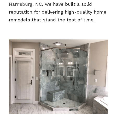
Harrisburg
, NC, we have built a solid 
reputation for delivering high-quality home 
remodels that stand the test of time.