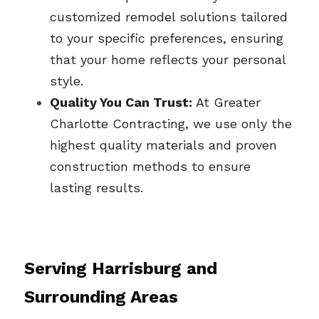
customized remodel solutions tailored 
to your specific preferences, ensuring 
that your home reflects your personal 
style.
Quality You Can Trust:
 At Greater 
Charlotte Contracting, we use only the 
highest quality materials and proven 
construction methods to ensure 
lasting results.
Serving 
Harrisburg
 and 
Surrounding Areas