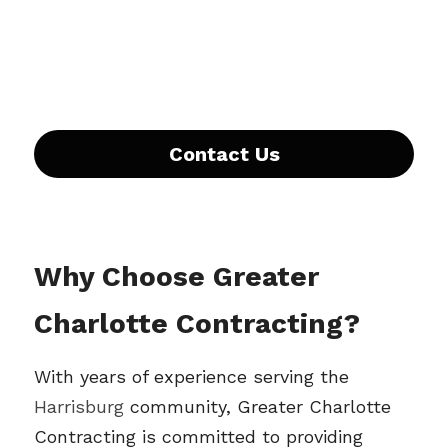
Contact Us
Why Choose Greater 
Charlotte Contracting?
With years of experience serving the 
Harrisburg 
community, Greater Charlotte 
Contracting is committed to providing 