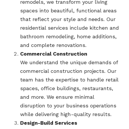
remodels, we transform your living 
spaces into beautiful, functional areas 
that reflect your style and needs. Our 
residential services include kitchen and 
bathroom remodeling, home additions, 
and complete renovations.
Commercial Construction
We understand the unique demands of 
commercial construction projects. Our 
team has the expertise to handle retail 
spaces, office buildings, restaurants, 
and more. We ensure minimal 
disruption to your business operations 
while delivering high-quality results.
Design-Build Services