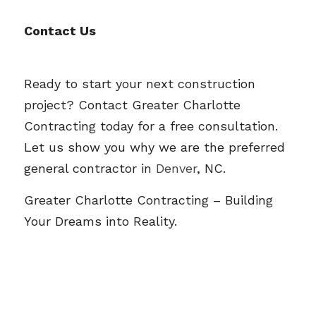
Contact Us
Ready to start your next construction 
project? Contact Greater Charlotte 
Contracting today for a free consultation. 
Let us show you why we are the preferred 
general contractor in 
Denver
, NC.
Greater Charlotte Contracting
 – Building 
Your Dreams into Reality.  