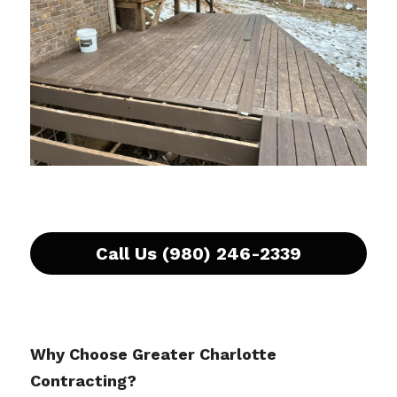
Call Us (980) 246-2339
Why Choose Greater Charlotte 
Contracting?