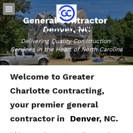
General Contractor 
Home
Greater Charlotte Contracting
Denver, NC
(704) 957-5323
Residential
Delivering Quality Construction 
Message Us
Roofing
Services in the Heart of North Carolina
Siding
Welcome to Greater 
Gutters
Charlotte Contracting, 
Doors
Storm Damage Information
your premier general 
Decks
contractor in 
Denver
, NC.