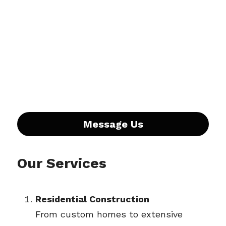
Message Us
Our Services
Residential Construction
From custom homes to extensive 