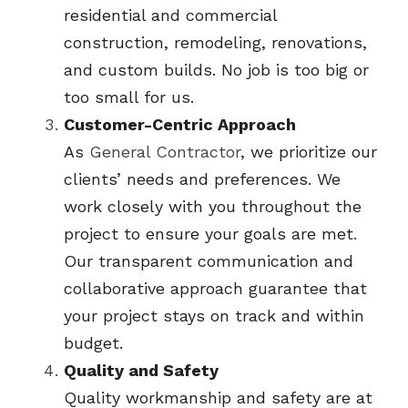
residential and commercial 
construction, remodeling, renovations, 
and custom builds. No job is too big or 
too small for us.
Customer-Centric Approach
As 
General Contractor
, we prioritize our 
clients’ needs and preferences. We 
work closely with you throughout the 
project to ensure your goals are met. 
Our transparent communication and 
collaborative approach guarantee that 
your project stays on track and within 
budget.
Quality and Safety
Quality workmanship and safety are at 