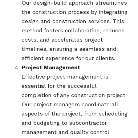
Our design-build approach streamlines 
the construction process by integrating 
design and construction services. This 
method fosters collaboration, reduces 
costs, and accelerates project 
timelines, ensuring a seamless and 
efficient experience for our clients.
Project Management
Effective project management is 
essential for the successful 
completion of any construction project. 
Our project managers coordinate all 
aspects of the project, from scheduling 
and budgeting to subcontractor 
management and quality control.