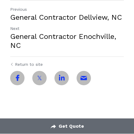
Previous
General Contractor Dellview, NC
Next
General Contractor Enochville,
NC
Return to site
Get Quote