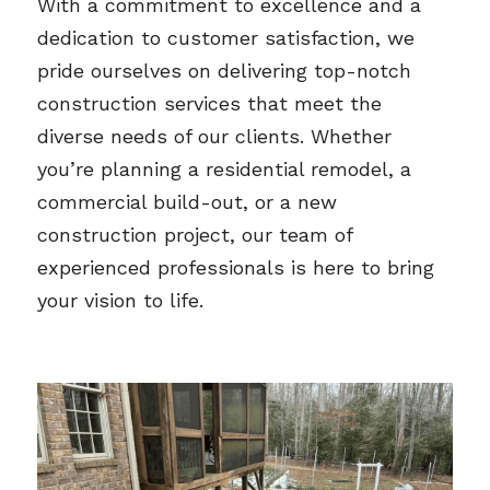
With a commitment to excellence and a 
dedication to customer satisfaction, we 
pride ourselves on delivering top-notch 
construction services that meet the 
diverse needs of our clients. Whether 
you’re planning a residential remodel, a 
commercial build-out, or a new 
construction project, our team of 
experienced professionals is here to bring 
your vision to life.