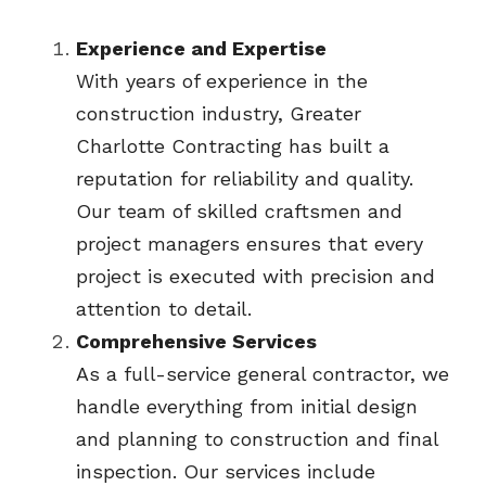
Experience and Expertise
With years of experience in the 
construction industry, Greater 
Charlotte Contracting has built a 
reputation for reliability and quality. 
Our team of skilled craftsmen and 
project managers ensures that every 
project is executed with precision and 
attention to detail.
Comprehensive Services
As a full-service general contractor, we 
handle everything from initial design 
and planning to construction and final 
inspection. Our services include 