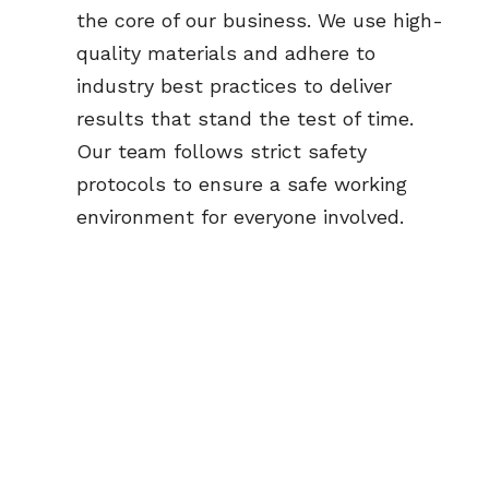
the core of our business. We use high-
quality materials and adhere to 
industry best practices to deliver 
results that stand the test of time. 
Our team follows strict safety 
protocols to ensure a safe working 
environment for everyone involved.