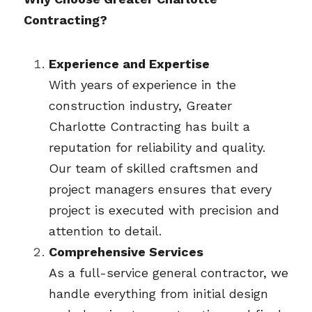
Contracting?
Experience and Expertise
With years of experience in the 
construction industry, Greater 
Charlotte Contracting has built a 
reputation for reliability and quality. 
Our team of skilled craftsmen and 
project managers ensures that every 
project is executed with precision and 
attention to detail.
Comprehensive Services
As a full-service general contractor, we 
handle everything from initial design 