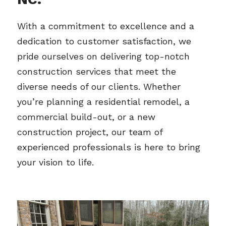
With a commitment to excellence and a 
dedication to customer satisfaction, we 
pride ourselves on delivering top-notch 
construction services that meet the 
diverse needs of our clients. Whether 
you’re planning a residential remodel, a 
commercial build-out, or a new 
construction project, our team of 
experienced professionals is here to bring 
your vision to life.