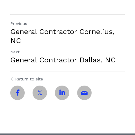
Previous
General Contractor Cornelius,
NC
Next
General Contractor Dallas, NC
Return to site