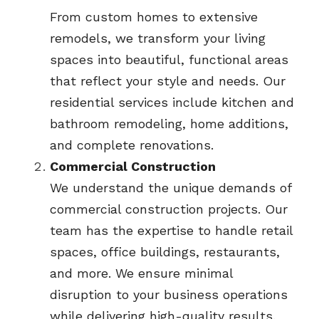
From custom homes to extensive 
remodels, we transform your living 
spaces into beautiful, functional areas 
that reflect your style and needs. Our 
residential services include kitchen and 
bathroom remodeling, home additions, 
and complete renovations.
Commercial Construction
We understand the unique demands of 
commercial construction projects. Our 
team has the expertise to handle retail 
spaces, office buildings, restaurants, 
and more. We ensure minimal 
disruption to your business operations 
while delivering high-quality results.