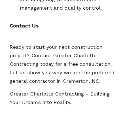
management and quality control.
Contact Us
Ready to start your next construction 
project? Contact Greater Charlotte 
Contracting today for a free consultation. 
Let us show you why we are the preferred 
general contractor in 
Cramerton
, NC.
Greater Charlotte Contracting
 – Building 
Your Dreams into Reality.  