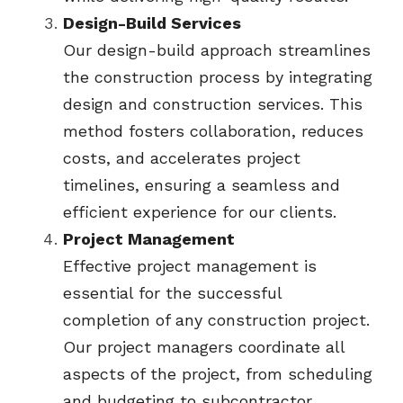
Design-Build Services
Our design-build approach streamlines 
the construction process by integrating 
design and construction services. This 
method fosters collaboration, reduces 
costs, and accelerates project 
timelines, ensuring a seamless and 
efficient experience for our clients.
Project Management
Effective project management is 
essential for the successful 
completion of any construction project. 
Our project managers coordinate all 
aspects of the project, from scheduling 
and budgeting to subcontractor 