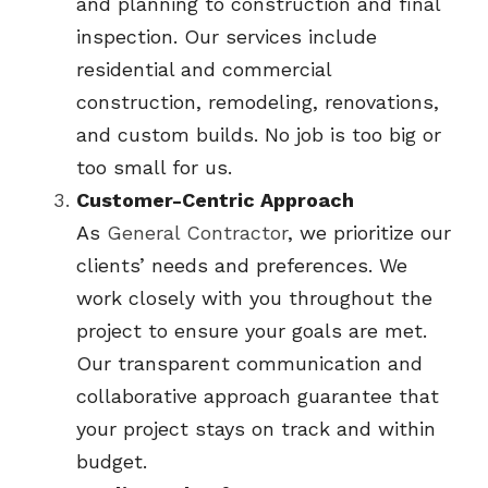
and planning to construction and final 
inspection. Our services include 
residential and commercial 
construction, remodeling, renovations, 
and custom builds. No job is too big or 
too small for us.
Customer-Centric Approach
As 
General Contractor
, we prioritize our 
clients’ needs and preferences. We 
work closely with you throughout the 
project to ensure your goals are met. 
Our transparent communication and 
collaborative approach guarantee that 
your project stays on track and within 
budget.