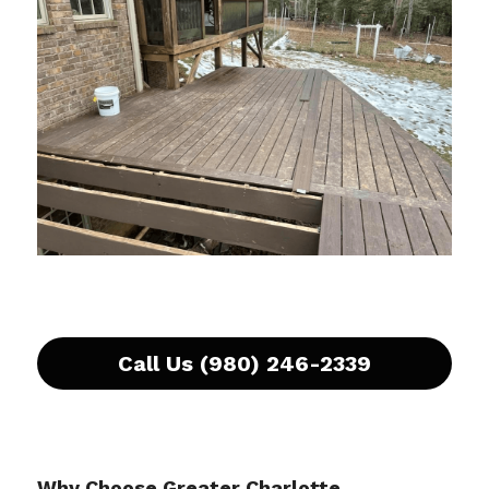
Call Us (980) 246-2339
Why Choose Greater Charlotte 