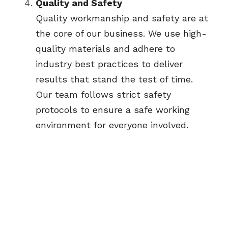
Quality and Safety
Quality workmanship and safety are at 
the core of our business. We use high-
quality materials and adhere to 
industry best practices to deliver 
results that stand the test of time. 
Our team follows strict safety 
protocols to ensure a safe working 
environment for everyone involved.