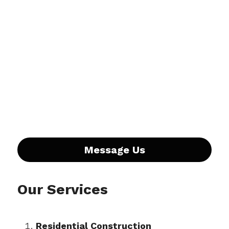
Message Us
Our Services
Residential Construction