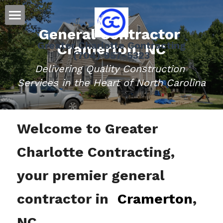
General Contractor 
Home
Greater Charlotte Contracting
Cramerton, NC
(704) 957-5323
Residential
Delivering Quality Construction 
Message Us
Roofing
Services in the Heart of North Carolina
Siding
Welcome to Greater 
Gutters
Charlotte Contracting, 
Doors
Storm Damage Information
your premier general 
Decks
contractor in 
Cramerton
, 
NC.